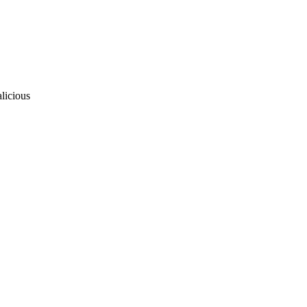
licious