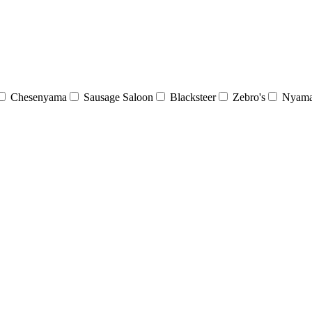
Chesenyama
Sausage Saloon
Blacksteer
Zebro's
Nyama