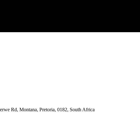
rwe Rd, Montana, Pretoria, 0182, South Africa