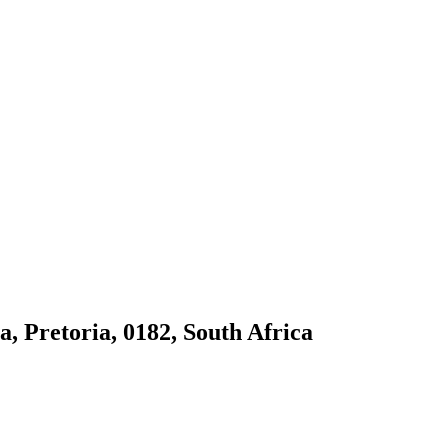
 Pretoria, 0182, South Africa