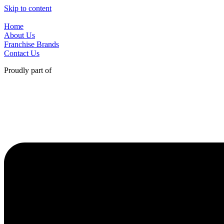
Skip to content
Home
About Us
Franchise Brands
Contact Us
Proudly part of