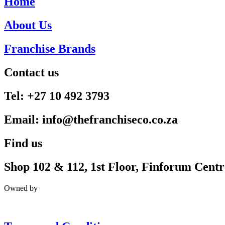
Home
About Us
Franchise Brands
Contact us
Tel: +27 10 492 3793
Email: info@thefranchiseco.co.za
Find us
Shop 102 & 112, 1st Floor, Finforum Cent
Owned by