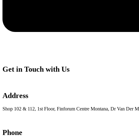
Get in Touch with Us
Address
Shop 102 & 112, 1st Floor, Finforum Centre Montana, Dr Van Der Me
Phone