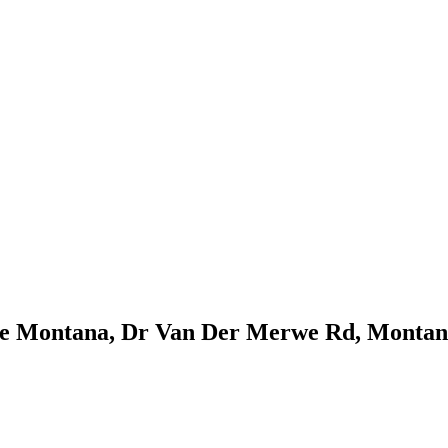
re Montana, Dr Van Der Merwe Rd, Montana,