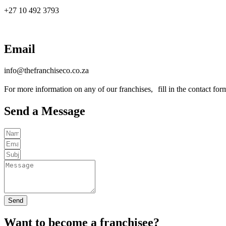
+27 10 492 3793
Email
info@thefranchiseco.co.za
For more information on any of our franchises, fill in the contact fo
Send a Message
Send
Want to become a franchisee?