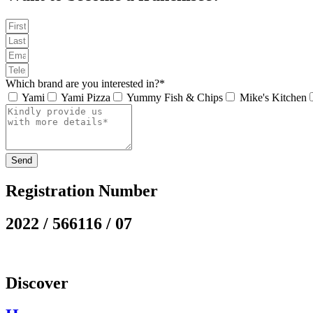
Which brand are you interested in?*
Yami
Yami Pizza
Yummy Fish & Chips
Mike's Kitchen
Send
Registration Number
2022 / 566116 / 07
Discover