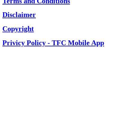
Terms and Conditions
Disclaimer
Copyright
Privicy Policy - TFC Mobile App