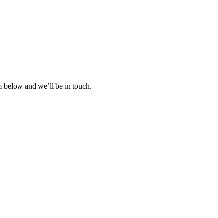
rm below and we’ll be in touch.